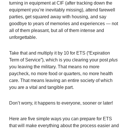
turning in equipment at CIF (after tracking down the
equipment you’re inevitably missing), attend farewell
parties, get squared away with housing, and say
goodbye to years of memories and experiences — not
all of them pleasant, but all of them intense and
unforgettable.
Take that and multiply it by 10 for ETS (“Expiration
Term of Service”), which is you clearing your post
plus
you leaving the military. That means no more
paycheck, no more food or quarters, no more health
care. That means leaving an entire society of which
you are a vital and tangible part.
Don’t worry, it happens to everyone, sooner or later!
Here are five simple ways you can prepare for ETS
that will make everything about the process easier and