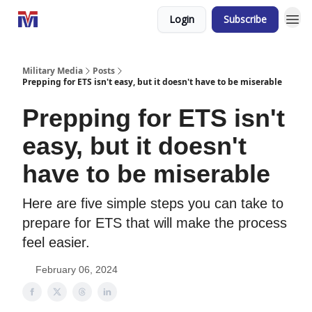
Login
Subscribe
Military Media
Posts
Prepping for ETS isn't easy, but it doesn't have to be miserable
Prepping for ETS isn't
easy, but it doesn't
have to be miserable
Here are five simple steps you can take to
prepare for ETS that will make the process
feel easier.
February 06, 2024