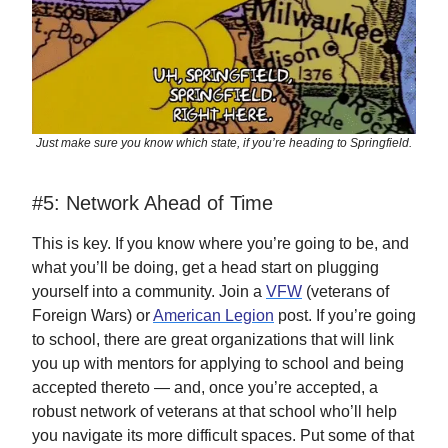
Just make sure you know which state, if you’re heading to Springfield.
#5: Network Ahead of Time
This is key. If you know where you’re going to be, and
what you’ll be doing, get a head start on plugging
yourself into a community. Join a
VFW
(veterans of
Foreign Wars) or
American Legion
post. If you’re going
to school, there are great organizations that will link
you up with mentors for applying to school and being
accepted thereto — and, once you’re accepted, a
robust network of veterans at that school who’ll help
you navigate its more difficult spaces. Put some of that