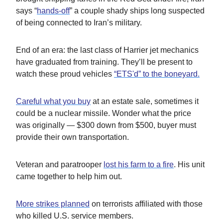
says “
hands-off
” a couple shady ships long suspected
of being connected to Iran’s military.
End of an era: the last class of Harrier jet mechanics
have graduated from training. They’ll be present to
watch these proud vehicles
“ETS'd” to the boneyard.
Careful what you buy
at an estate sale, sometimes it
could be a nuclear missile. Wonder what the price
was originally — $300 down from $500, buyer must
provide their own transportation.
Veteran and paratrooper
lost his farm to a fire
. His unit
came together to help him out.
More strikes planned
on terrorists affiliated with those
who killed U.S. service members.