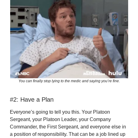
You can finally stop lying to the medic and saying you’re fine.
#2: Have a Plan
Everyone’s going to tell you this. Your Platoon
Sergeant, your Platoon Leader, your Company
Commander, the First Sergeant, and everyone else in
a position of responsibility. That can be a job lined up