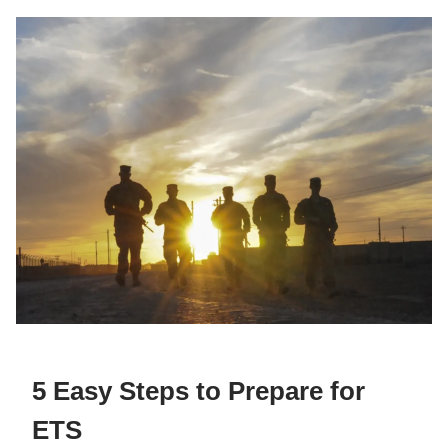
5 Easy Steps to Prepare for
ETS