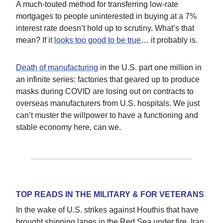
A much-touted method for transferring low-rate
mortgages to people uninterested in buying at a 7%
interest rate doesn’t hold up to scrutiny. What’s that
mean? If it
looks too good to be true
… it probably is.
Death of manufacturing
in the U.S. part one million in
an infinite series: factories that geared up to produce
masks during COVID are losing out on contracts to
overseas manufacturers from U.S. hospitals. We just
can’t muster the willpower to have a functioning and
stable economy here, can we.
TOP READS IN THE MILITARY & FOR VETERANS
In the wake of U.S. strikes against Houthis that have
brought shipping lanes in the Red Sea under fire, Iran