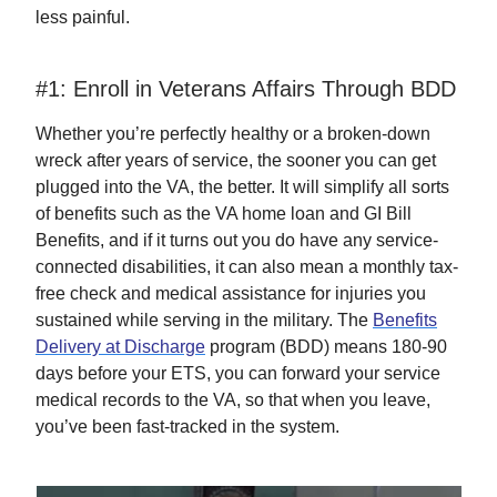
less painful.
#1: Enroll in Veterans Affairs Through BDD
Whether you’re perfectly healthy or a broken-down
wreck after years of service, the sooner you can get
plugged into the VA, the better. It will simplify all sorts
of benefits such as the VA home loan and GI Bill
Benefits, and if it turns out you do have any service-
connected disabilities, it can also mean a monthly tax-
free check and medical assistance for injuries you
sustained while serving in the military. The
Benefits
Delivery at Discharge
program (BDD) means 180-90
days before your ETS, you can forward your service
medical records to the VA, so that when you leave,
you’ve been fast-tracked in the system.