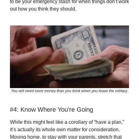
to be your emergency stash for when things don’t work
out how you think they should.
You will need more money than you think when you leave the military.
#4: Know Where You’re Going
While this might feel like a corollary of “have a plan,”
it’s actually its whole own matter for consideration.
Moving home, to stay with your parents, stretch that