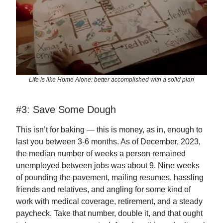
Life is like Home Alone: better accomplished with a solid plan
#3: Save Some Dough
This isn’t for baking — this is money, as in, enough to
last you between 3-6 months. As of December, 2023,
the median number of weeks a person remained
unemployed between jobs was about 9. Nine weeks
of pounding the pavement, mailing resumes, hassling
friends and relatives, and angling for some kind of
work with medical coverage, retirement, and a steady
paycheck. Take that number, double it, and that ought