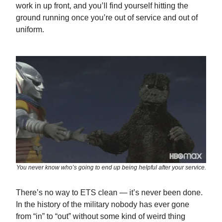
work in up front, and you’ll find yourself hitting the
ground running once you’re out of service and out of
uniform.
You never know who’s going to end up being helpful after your service.
There’s no way to ETS clean — it’s never been done.
In the history of the military nobody has ever gone
from “in” to “out” without some kind of weird thing