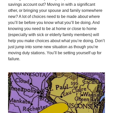
savings account out? Moving in with a significant
other, or bringing your spouse and family somewhere
new? A lot of choices need to be made about where
you’ll be before you know what you’ll be doing. And
knowing you need to be at home or close to home
(especially with sick or elderly family members) will
help you make choices about what you’re doing. Don’t
just jump into some new situation as though you’re
moving duty stations. You’ll be setting yourself up for
failure.