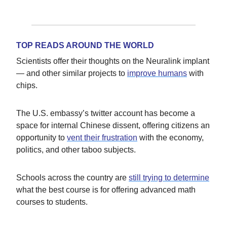
TOP READS AROUND THE WORLD
Scientists offer their thoughts on the Neuralink implant
— and other similar projects to
improve humans
with
chips.
The U.S. embassy’s twitter account has become a
space for internal Chinese dissent, offering citizens an
opportunity to
vent their frustration
with the economy,
politics, and other taboo subjects.
Schools across the country are
still trying to determine
what the best course is for offering advanced math
courses to students.