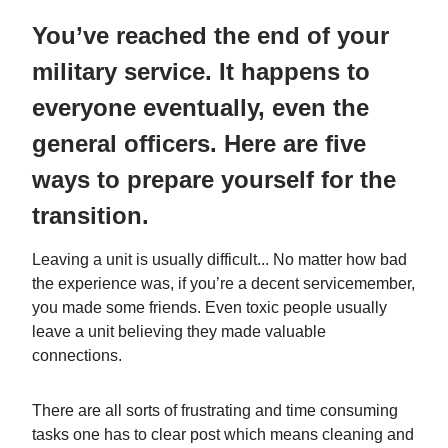
You’ve reached the end of your
military service. It happens to
everyone eventually, even the
general officers. Here are five
ways to prepare yourself for the
transition.
Leaving a unit is usually difficult... No matter how bad
the experience was, if you’re a decent servicemember,
you made some friends. Even toxic people usually
leave a unit believing they made valuable
connections.
There are all sorts of frustrating and time consuming
tasks one has to clear post which means cleaning and