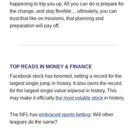
happening to trip you up. All you can do is prepare for
the change, and stay flexible… ultimately, you can
trust that like on missions, that planning and
preparation will pay off.
TOP READS IN MONEY & FINANCE
Facebook stock has boomed, setting a record for the
largest single jump in history. It also owns the record
for the largest single value wipeout in history. This
may make it officially
the most volatile stock
in history.
The NFL has
embraced sports betting
. Will other
leagues do the same?