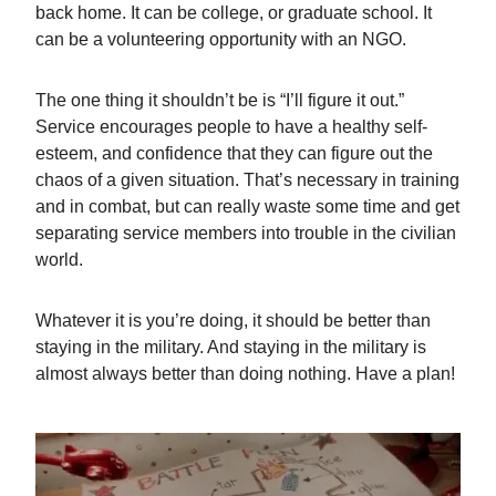
back home. It can be college, or graduate school. It
can be a volunteering opportunity with an NGO.
The one thing it shouldn’t be is “I’ll figure it out.”
Service encourages people to have a healthy self-
esteem, and confidence that they can figure out the
chaos of a given situation. That’s necessary in training
and in combat, but can really waste some time and get
separating service members into trouble in the civilian
world.
Whatever it is you’re doing, it should be better than
staying in the military. And staying in the military is
almost always better than doing nothing. Have a plan!