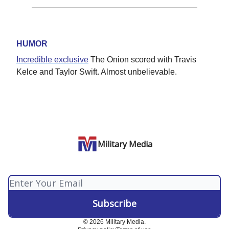
HUMOR
Incredible exclusive
The Onion scored with Travis
Kelce and Taylor Swift. Almost unbelievable.
Military Media
© 2026 Military Media.