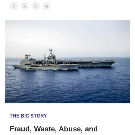
THE BIG STORY
Fraud, Waste, Abuse, and