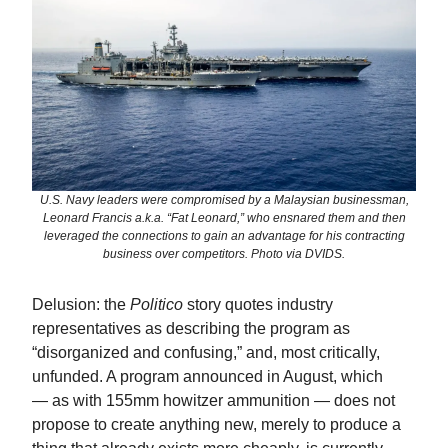
U.S. Navy leaders were compromised by a Malaysian businessman,
Leonard Francis a.k.a. “Fat Leonard,” who ensnared them and then
leveraged the connections to gain an advantage for his contracting
business over competitors. Photo via DVIDS.
Delusion: the
Politico
story quotes industry
representatives as describing the program as
“disorganized and confusing,” and, most critically,
unfunded. A program announced in August, which
— as with 155mm howitzer ammunition — does not
propose to create anything new, merely to produce a