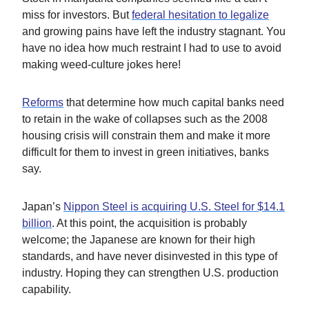
miss for investors. But
federal hesitation to legalize
and growing pains have left the industry stagnant. You
have no idea how much restraint I had to use to avoid
making weed-culture jokes here!
Reforms
that determine how much capital banks need
to retain in the wake of collapses such as the 2008
housing crisis will constrain them and make it more
difficult for them to invest in green initiatives, banks
say.
Japan’s
Nippon Steel is acquiring U.S. Steel for $14.1
billion
. At this point, the acquisition is probably
welcome; the Japanese are known for their high
standards, and have never disinvested in this type of
industry. Hoping they can strengthen U.S. production
capability.