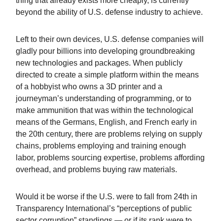
thing that already exists more cheaply, is currently
beyond the ability of U.S. defense industry to achieve.
Left to their own devices, U.S. defense companies will
gladly pour billions into developing groundbreaking
new technologies and packages. When publicly
directed to create a simple platform within the means
of a hobbyist who owns a 3D printer and a
journeyman’s understanding of programming, or to
make ammunition that was within the technological
means of the Germans, English, and French early in
the 20th century, there are problems relying on supply
chains, problems employing and training enough
labor, problems sourcing expertise, problems affording
overhead, and problems buying raw materials.
Would it be worse if the U.S. were to fall from 24th in
Transparency International’s “perceptions of public
sector corruption” standings — or if its rank were to