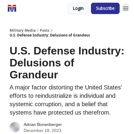
Login
Subscribe
Military Media
Posts
U.S. Defense Industry: Delusions of Grandeur
U.S. Defense Industry:
Delusions of
Grandeur
A major factor distorting the United States'
efforts to reindustrialize is individual and
systemic corruption, and a belief that
systems have protected us therefrom.
Adrian Bonenberger
December 18, 2023