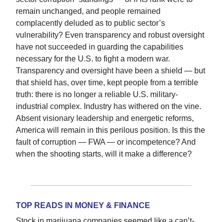
remain unchanged, and people remained
complacently deluded as to public sector’s
vulnerability? Even transparency and robust oversight
have not succeeded in guarding the capabilities
necessary for the U.S. to fight a modern war.
Transparency and oversight have been a shield — but
that shield has, over time, kept people from a terrible
truth: there is no longer a reliable U.S. military-
industrial complex. Industry has withered on the vine.
Absent visionary leadership and energetic reforms,
America will remain in this perilous position. Is this the
fault of corruption — FWA — or incompetence? And
when the shooting starts, will it make a difference?
TOP READS IN MONEY & FINANCE
Stock in marijuana companies seemed like a can’t-