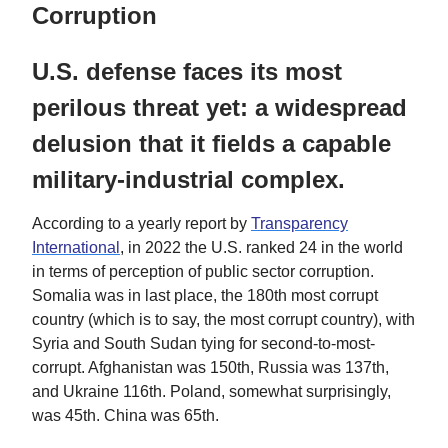
Corruption
U.S. defense faces its most
perilous threat yet: a widespread
delusion that it fields a capable
military-industrial complex.
According to a yearly report by
Transparency
International
, in 2022 the U.S. ranked 24 in the world
in terms of perception of public sector corruption.
Somalia was in last place, the 180th most corrupt
country (which is to say, the most corrupt country), with
Syria and South Sudan tying for second-to-most-
corrupt. Afghanistan was 150th, Russia was 137th,
and Ukraine 116th. Poland, somewhat surprisingly,
was 45th. China was 65th.