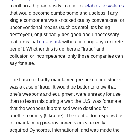
month in a high-intensity conflict, or
elaborate systems
that would become cumbersome and useless if any
single component was knocked out by conventional or
unconventional means (such as satellites being
destroyed), or just badly-designed and unnecessary
platforms that
create risk
without offering any concrete
benefit. Whether this is deliberate “fraud” and
collusion or incompetence, only those companies can
say for sure.
The fiasco of badly-maintained pre-positioned stocks
was a case of fraud. It would be better to know that
one’s weapons and equipment were unready for use
than to learn this during a war; the U.S. was fortunate
that the weapons it promised were destined for
another country (Ukraine). The contractor responsible
for maintaining pre-positioned stocks recently
acquired Dyncorps, International, and was made the