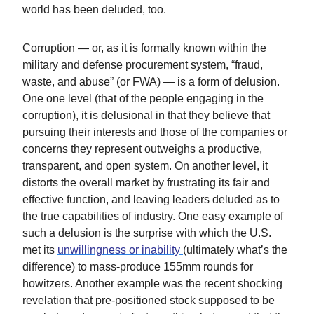
world has been deluded, too.
Corruption — or, as it is formally known within the
military and defense procurement system, “fraud,
waste, and abuse” (or FWA) — is a form of delusion.
One one level (that of the people engaging in the
corruption), it is delusional in that they believe that
pursuing their interests and those of the companies or
concerns they represent outweighs a productive,
transparent, and open system. On another level, it
distorts the overall market by frustrating its fair and
effective function, and leaving leaders deluded as to
the true capabilities of industry. One easy example of
such a delusion is the surprise with which the U.S.
met its
unwillingness or inability
(ultimately what’s the
difference) to mass-produce 155mm rounds for
howitzers. Another example was the recent shocking
revelation that pre-positioned stock supposed to be