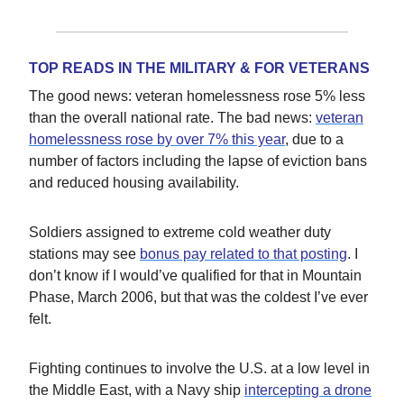
TOP READS IN THE MILITARY & FOR VETERANS
The good news: veteran homelessness rose 5% less
than the overall national rate. The bad news:
veteran
homelessness rose by over 7% this year
, due to a
number of factors including the lapse of eviction bans
and reduced housing availability.
Soldiers assigned to extreme cold weather duty
stations may see
bonus pay related to that posting
. I
don’t know if I would’ve qualified for that in Mountain
Phase, March 2006, but that was the coldest I’ve ever
felt.
Fighting continues to involve the U.S. at a low level in
the Middle East, with a Navy ship
intercepting a drone