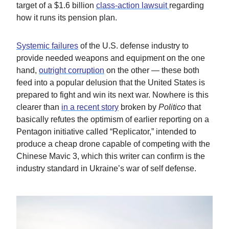
target of a $1.6 billion
class-action lawsuit
regarding
how it runs its pension plan.
Systemic failures
of the U.S. defense industry to
provide needed weapons and equipment on the one
hand,
outright corruption
on the other — these both
feed into a popular delusion that the United States is
prepared to fight and win its next war. Nowhere is this
clearer than
in a recent story
broken by
Politico
that
basically refutes the optimism of earlier reporting on a
Pentagon initiative called “Replicator,” intended to
produce a cheap drone capable of competing with the
Chinese Mavic 3, which this writer can confirm is the
industry standard in Ukraine’s war of self defense.