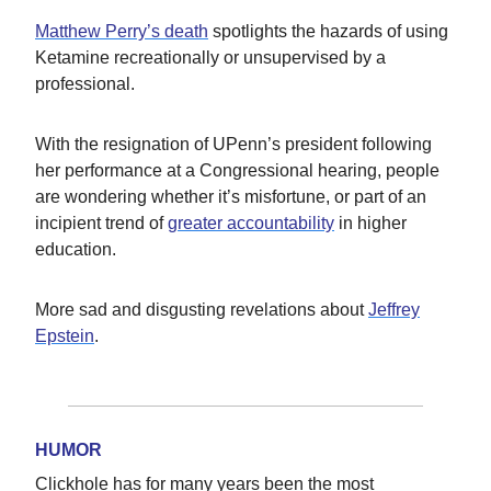
Matthew Perry’s death
spotlights the hazards of using
Ketamine recreationally or unsupervised by a
professional.
With the resignation of UPenn’s president following
her performance at a Congressional hearing, people
are wondering whether it’s misfortune, or part of an
incipient trend of
greater accountability
in higher
education.
More sad and disgusting revelations about
Jeffrey
Epstein
.
HUMOR
Clickhole has for many years been the most