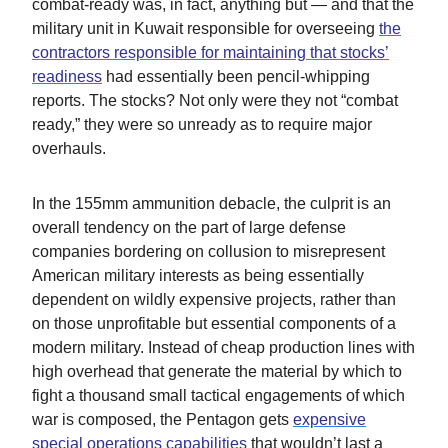
combat-ready was, in fact, anything but — and that the
military unit in Kuwait responsible for overseeing
the
contractors responsible for maintaining that stocks’
readiness
had essentially been pencil-whipping
reports. The stocks? Not only were they not “combat
ready,” they were so unready as to require major
overhauls.
In the 155mm ammunition debacle, the culprit is an
overall tendency on the part of large defense
companies bordering on collusion to misrepresent
American military interests as being essentially
dependent on wildly expensive projects, rather than
on those unprofitable but essential components of a
modern military. Instead of cheap production lines with
high overhead that generate the material by which to
fight a thousand small tactical engagements of which
war is composed, the Pentagon gets
expensive
special operations capabilities
that wouldn’t last a