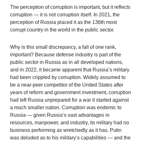
The perception of corruption is important, but it reflects
corruption — it is not corruption itself. In 2021, the
perception of Russia placed it as the 136th most
corrupt country in the world in the public sector.
Why is this small discrepancy, a fall of one rank,
important? Because defense industry is part of the
public sector in Russia as in all developed nations,
and in 2022, it became apparent that Russia’s military
had been crippled by corruption. Widely assumed to
be a near-peer competitor of the United States after
years of reform and government investment, corruption
had left Russia unprepared for a war it started against
a much smaller nation. Corruption was endemic to
Russia — given Russia’s vast advantages in
resources, manpower, and industry, its military had no
business performing as wretchedly as it has. Putin
was deluded as to his military’s capabilities — and the