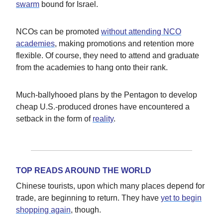
swarm
bound for Israel.
NCOs can be promoted
without attending NCO
academies
, making promotions and retention more
flexible. Of course, they need to attend and graduate
from the academies to hang onto their rank.
Much-ballyhooed plans by the Pentagon to develop
cheap U.S.-produced drones have encountered a
setback in the form of
reality
.
TOP READS AROUND THE WORLD
Chinese tourists, upon which many places depend for
trade, are beginning to return. They have
yet to begin
shopping again
, though.