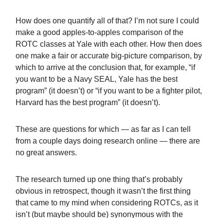
How does one quantify all of that? I’m not sure I could
make a good apples-to-apples comparison of the
ROTC classes at Yale with each other. How then does
one make a fair or accurate big-picture comparison, by
which to arrive at the conclusion that, for example, “if
you want to be a Navy SEAL, Yale has the best
program” (it doesn’t) or “if you want to be a fighter pilot,
Harvard has the best program” (it doesn’t).
These are questions for which — as far as I can tell
from a couple days doing research online — there are
no great answers.
The research turned up one thing that’s probably
obvious in retrospect, though it wasn’t the first thing
that came to my mind when considering ROTCs, as it
isn’t (but maybe should be) synonymous with the