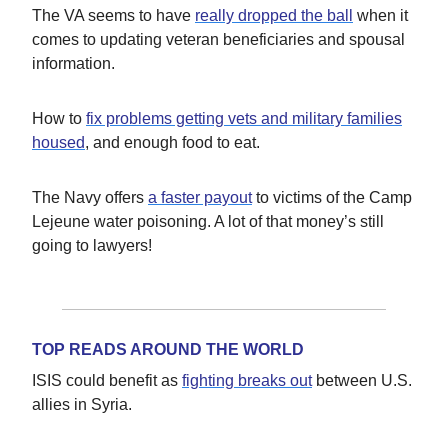
The VA seems to have
really dropped the ball
when it
comes to updating veteran beneficiaries and spousal
information.
How to
fix problems getting vets and military families
housed
, and enough food to eat.
The Navy offers
a faster payout
to victims of the Camp
Lejeune water poisoning. A lot of that money’s still
going to lawyers!
TOP READS AROUND THE WORLD
ISIS could benefit as
fighting breaks out
between U.S.
allies in Syria.