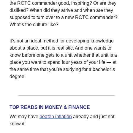
the ROTC commander good, inspiring? Or are they
disliked? When did they arrive and when are they
supposed to turn over to a new ROTC commander?
What’s the culture like?
It’s not an ideal method for developing knowledge
about a place, but it is realistic. And one wants to
know before one gets to a unit whether that unit is a
place you want to spend four years of your life — at
the same time that you’re studying for a bachelor’s
degree!
TOP READS IN MONEY & FINANCE
We may have
beaten inflation
already and just not
know it.