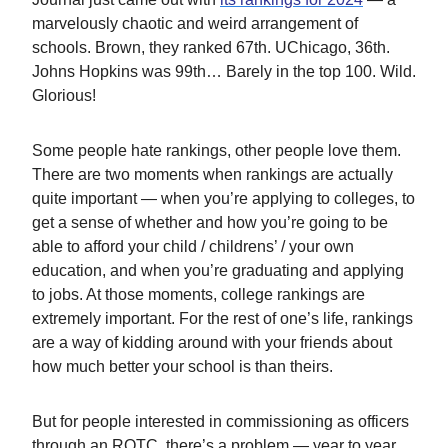
marvelously chaotic and weird arrangement of
schools. Brown, they ranked 67th. UChicago, 36th.
Johns Hopkins was 99th… Barely in the top 100. Wild.
Glorious!
Some people hate rankings, other people love them.
There are two moments when rankings are actually
quite important — when you’re applying to colleges, to
get a sense of whether and how you’re going to be
able to afford your child / childrens’ / your own
education, and when you’re graduating and applying
to jobs. At those moments, college rankings are
extremely important. For the rest of one’s life, rankings
are a way of kidding around with your friends about
how much better your school is than theirs.
But for people interested in commissioning as officers
through an ROTC, there’s a problem — year to year