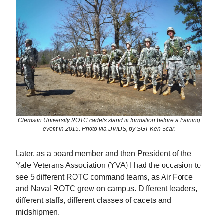
Clemson University ROTC cadets stand in formation before a training
event in 2015. Photo via DVIDS, by SGT Ken Scar.
Later, as a board member and then President of the
Yale Veterans Association (YVA) I had the occasion to
see 5 different ROTC command teams, as Air Force
and Naval ROTC grew on campus. Different leaders,
different staffs, different classes of cadets and
midshipmen.