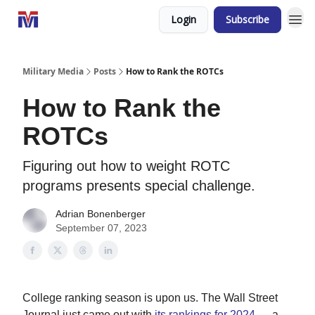
Login
Subscribe
Military Media
Posts
How to Rank the ROTCs
How to Rank the
ROTCs
Figuring out how to weight ROTC
programs presents special challenge.
Adrian Bonenberger
September 07, 2023
College ranking season is upon us. The Wall Street
Journal just came out with
its rankings for 2024
— a