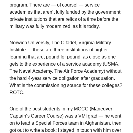
program. There are — of course! — service
academies that aren’t fully funded by the government;
private institutions that are relics of a time before the
military was fully modernized, as it is today.
Norwich University, The Citadel, Virginia Military
Institute — these are three institutions of higher
learning that are, pound for pound, as close as one
gets to the experience of a service academy (USMA,
The Naval Academy, The Air Force Academy) without
the hard 4-year service obligation after graduation.
What is the commissioning source for these colleges?
ROTC.
One of the best students in my MCCC (Maneuver
Captain’s Career Course) was a VMI grad — he went
on to lead a Special Forces team in Afghanistan, then
got out to write a book; I stayed in touch with him over