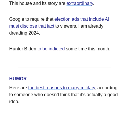
This house and its story are
extraordinary
.
Google to require that
election ads that include AI
must disclose that fact
to viewers. I am already
dreading 2024.
Hunter Biden
to be indicted
some time this month.
HUMOR
Here are
the best reasons to marry military
, according
to someone who doesn’t think that it’s actually a good
idea.