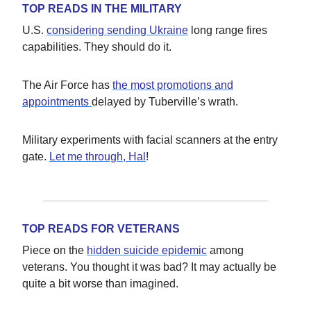
TOP READS IN THE MILITARY
U.S.
considering sending Ukraine
long range fires
capabilities. They should do it.
The Air Force has
the most promotions and
appointments
delayed by Tuberville’s wrath.
Military experiments with facial scanners at the entry
gate.
Let me through, Hal
!
TOP READS FOR VETERANS
Piece on the
hidden suicide epidemic
among
veterans. You thought it was bad? It may actually be
quite a bit worse than imagined.