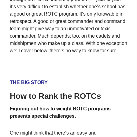
it’s very difficult to establish whether one’s school has
a good or great ROTC program. It’s only knowable in
retrospect. A good or great commander and command
team might give way to an unmotivated or toxic
commander. Much depends, too, on the cadets and
midshipmen who make up a class. With one exception
we’ll cover below, there’s no way to know for sure.
THE BIG STORY
How to Rank the ROTCs
Figuring out how to weight ROTC programs
presents special challenges.
One might think that there’s an easy and