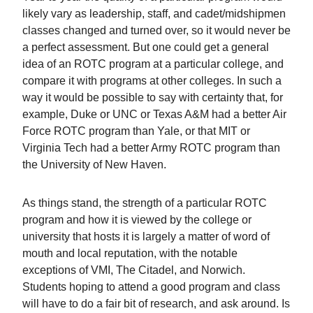
likely vary as leadership, staff, and cadet/midshipmen
classes changed and turned over, so it would never be
a perfect assessment. But one could get a general
idea of an ROTC program at a particular college, and
compare it with programs at other colleges. In such a
way it would be possible to say with certainty that, for
example, Duke or UNC or Texas A&M had a better Air
Force ROTC program than Yale, or that MIT or
Virginia Tech had a better Army ROTC program than
the University of New Haven.
As things stand, the strength of a particular ROTC
program and how it is viewed by the college or
university that hosts it is largely a matter of word of
mouth and local reputation, with the notable
exceptions of VMI, The Citadel, and Norwich.
Students hoping to attend a good program and class
will have to do a fair bit of research, and ask around. Is