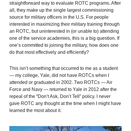
straightforward way to evaluate ROTC programs. After
all, they make up the single largest commissioning
source for military officers in the U.S. For people
interested in maximizing their military training through
an ROTC, but uninterested in (or unable to) attending
one of the service academies, this is a big question. If
one’s committed to joining the military, how does one
do that most effectively and efficiently?
This isn’t something that occurred to me as a student
— my college, Yale, did not have ROTCs when I
attended or graduated in 2002. Two ROTCs — Air
Force and Navy — returned to Yale in 2012 after the
repeal of the “Don’t Ask, Don’t Tell” policy. I never
gave ROTC any thought at the time when I might have
learned the most about it.