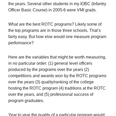
the years. Several other students in my IOBC (Infantry
Officer Basic Course) in 2005-6 were VMI grads.
What are the best ROTC programs? Likely some of
the top programs are in those three schools. That’s
fairly easy. But how else would one measure program
performance?
Here are the variables that might be worth measuring,
in no particular order: (1) general level officers
produced by the programs over the years (2)
competitions and awards won by the ROTC programs
over the years (3) quality/ranking of the college
hosting the ROTC program (4) traditions at the ROTC
over the years, and (5) professional success of
program graduates.
Year to year the quality of a particular program would