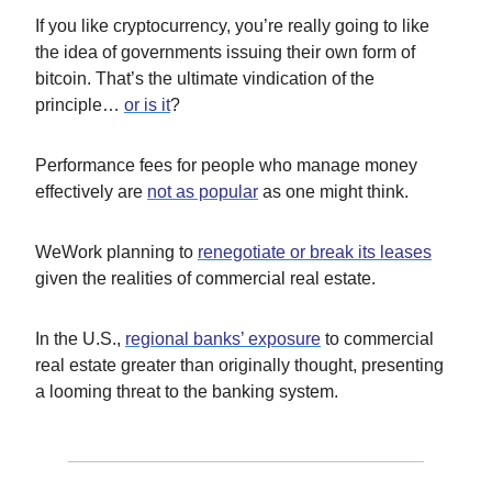
If you like cryptocurrency, you’re really going to like
the idea of governments issuing their own form of
bitcoin. That’s the ultimate vindication of the
principle…
or is it
?
Performance fees for people who manage money
effectively are
not as popular
as one might think.
WeWork planning to
renegotiate or break its leases
given the realities of commercial real estate.
In the U.S.,
regional banks’ exposure
to commercial
real estate greater than originally thought, presenting
a looming threat to the banking system.