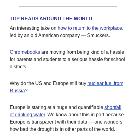
TOP READS AROUND THE WORLD
An interesting take on
how to return to the workplace
,
led by an old American company — Smuckers.
Chromebooks
are moving from being kind of a hassle
for parents and students to a serious hassle for school
districts.
Why do the US and Europe still buy
nuclear fuel from
Russia
?
Europe is staring at a huge and quantifiable
shortfall
of drinking water
. We know about this in part because
Europe is transparent with their data — one wonders
how bad the drought is in other parts of the world.