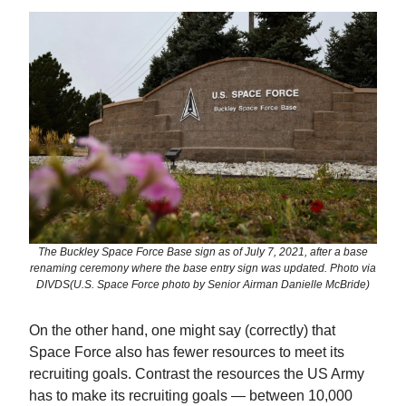
The Buckley Space Force Base sign as of July 7, 2021, after a base
renaming ceremony where the base entry sign was updated. Photo via
DIVDS(U.S. Space Force photo by Senior Airman Danielle McBride)
On the other hand, one might say (correctly) that
Space Force also has fewer resources to meet its
recruiting goals. Contrast the resources the US Army
has to make its recruiting goals — between 10,000