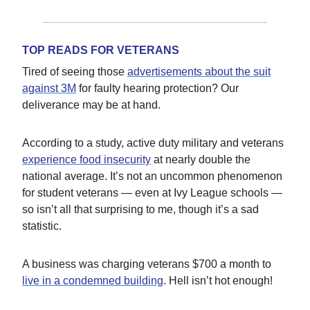
TOP READS FOR VETERANS
Tired of seeing those
advertisements about the suit
against 3M
for faulty hearing protection? Our
deliverance may be at hand.
According to a study, active duty military and veterans
experience food insecurity
at nearly double the
national average. It’s not an uncommon phenomenon
for student veterans — even at Ivy League schools —
so isn’t all that surprising to me, though it’s a sad
statistic.
A business was charging veterans $700 a month to
live in a condemned building
. Hell isn’t hot enough!