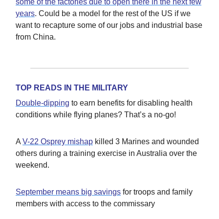
some of the factories due to open there in the next few
years
. Could be a model for the rest of the US if we
want to recapture some of our jobs and industrial base
from China.
TOP READS IN THE MILITARY
Double-dipping
to earn benefits for disabling health
conditions while flying planes? That’s a no-go!
A
V-22 Osprey mishap
killed 3 Marines and wounded
others during a training exercise in Australia over the
weekend.
September means big savings
for troops and family
members with access to the commissary