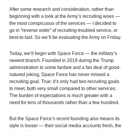
After some research and consideration, rather than
beginning with a look at the Army’s recruiting woes —
the most conspicuous of the services — I decided to
go in “reverse order” of recruiting-troubled service, or
best-to-last. So we’ll be evaluating the Army on Friday.
Today, we’ll begin with Space Force — the military’s
newest branch. Founded in 2019 during the Trump
administration to some fanfare and a fair deal of good-
natured joking, Space Force has never missed a
recruiting goal. True: it’s only had two recruiting goals
to meet, both very small compared to other services.
The burden of expectations is much greater with a
need for tens of thousands rather than a few hundred.
But the Space Force’s recent founding also means its
style is looser — their social media accounts fresh, the