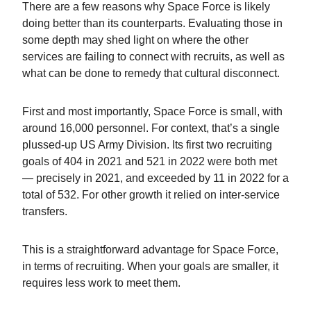
There are a few reasons why Space Force is likely
doing better than its counterparts. Evaluating those in
some depth may shed light on where the other
services are failing to connect with recruits, as well as
what can be done to remedy that cultural disconnect.
First and most importantly, Space Force is small, with
around 16,000 personnel. For context, that’s a single
plussed-up US Army Division. Its first two recruiting
goals of 404 in 2021 and 521 in 2022 were both met
— precisely in 2021, and exceeded by 11 in 2022 for a
total of 532. For other growth it relied on inter-service
transfers.
This is a straightforward advantage for Space Force,
in terms of recruiting. When your goals are smaller, it
requires less work to meet them.