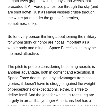
certain level grapple with the days and weeks that
preceded it. Air Force planes roar through the sky (and
are shot down), just as Naval vessels cruise through
the water (and, under the guns of enemies,
sometimes, sink).
So for every person thinking about joining the military
for whom glory or honor are not as important as a
whole body and mind — Space Force’s pitch may be
the most attractive.
The pitch to people considering becoming recruits is
another advantage, both in content and execution. If
Space Force doesn’t get any advantages from past
glories, it doesn’t have to struggle against the weight
of perceptions or expectations, either. It is free to
define itself. And the jobs for which it’s recruiting are
largely in areas that younger Americans feel has a