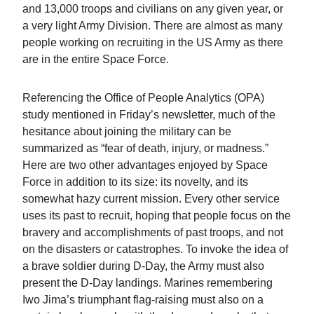
and 13,000 troops and civilians on any given year, or
a very light Army Division. There are almost as many
people working on recruiting in the US Army as there
are in the entire Space Force.
Referencing the Office of People Analytics (OPA)
study mentioned in Friday’s newsletter, much of the
hesitance about joining the military can be
summarized as “fear of death, injury, or madness.”
Here are two other advantages enjoyed by Space
Force in addition to its size: its novelty, and its
somewhat hazy current mission. Every other service
uses its past to recruit, hoping that people focus on the
bravery and accomplishments of past troops, and not
on the disasters or catastrophes. To invoke the idea of
a brave soldier during D-Day, the Army must also
present the D-Day landings. Marines remembering
Iwo Jima’s triumphant flag-raising must also on a