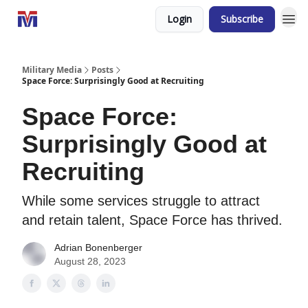
Login
Subscribe
Military Media
Posts
Space Force: Surprisingly Good at Recruiting
Space Force:
Surprisingly Good at
Recruiting
While some services struggle to attract
and retain talent, Space Force has thrived.
Adrian Bonenberger
August 28, 2023