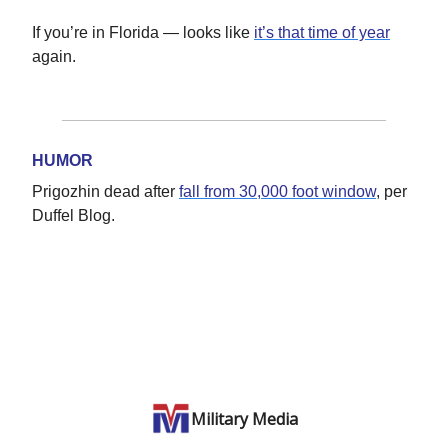
If you’re in Florida — looks like
it’s that time of year
again.
HUMOR
Prigozhin dead after
fall from 30,000 foot window
, per
Duffel Blog.
Military Media