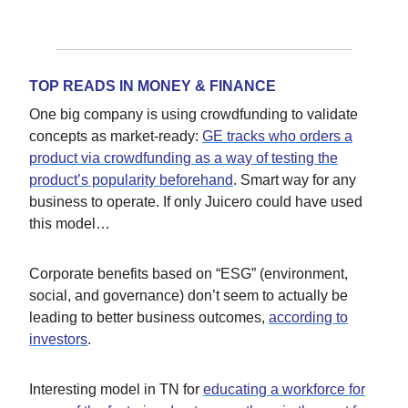
TOP READS IN MONEY & FINANCE
One big company is using crowdfunding to validate
concepts as market-ready:
GE tracks who orders a
product via crowdfunding as a way of testing the
product’s popularity beforehand
. Smart way for any
business to operate. If only Juicero could have used
this model…
Corporate benefits based on “ESG” (environment,
social, and governance) don’t seem to actually be
leading to better business outcomes,
according to
investors
.
Interesting model in TN for
educating a workforce for