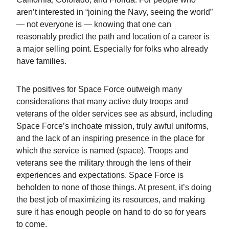
aren’t interested in “joining the Navy, seeing the world”
— not everyone is — knowing that one can
reasonably predict the path and location of a career is
a major selling point. Especially for folks who already
have families.
The positives for Space Force outweigh many
considerations that many active duty troops and
veterans of the older services see as absurd, including
Space Force’s inchoate mission, truly awful uniforms,
and the lack of an inspiring presence in the place for
which the service is named (space). Troops and
veterans see the military through the lens of their
experiences and expectations. Space Force is
beholden to none of those things. At present, it’s doing
the best job of maximizing its resources, and making
sure it has enough people on hand to do so for years
to come.