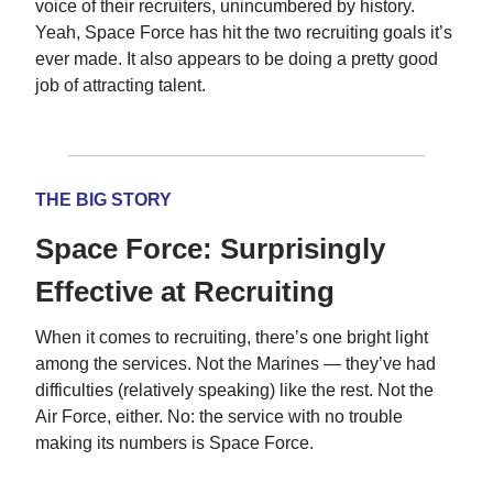
voice of their recruiters, unincumbered by history.
Yeah, Space Force has hit the two recruiting goals it’s
ever made. It also appears to be doing a pretty good
job of attracting talent.
THE BIG STORY
Space Force: Surprisingly
Effective at Recruiting
When it comes to recruiting, there’s one bright light
among the services. Not the Marines — they’ve had
difficulties (relatively speaking) like the rest. Not the
Air Force, either. No: the service with no trouble
making its numbers is Space Force.