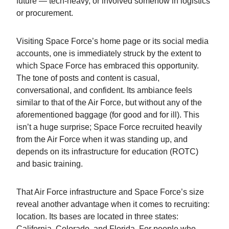
future — tech-heavy, or involved somehow in logistics
or procurement.
Visiting Space Force’s home page or its social media
accounts, one is immediately struck by the extent to
which Space Force has embraced this opportunity.
The tone of posts and content is casual,
conversational, and confident. Its ambiance feels
similar to that of the Air Force, but without any of the
aforementioned baggage (for good and for ill). This
isn’t a huge surprise; Space Force recruited heavily
from the Air Force when it was standing up, and
depends on its infrastructure for education (ROTC)
and basic training.
That Air Force infrastructure and Space Force’s size
reveal another advantage when it comes to recruiting:
location. Its bases are located in three states:
California, Colorado, and Florida. For people who