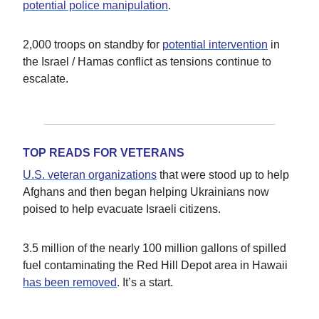
potential police manipulation
.
2,000 troops on standby for
potential intervention
in
the Israel / Hamas conflict as tensions continue to
escalate.
TOP READS FOR VETERANS
U.S. veteran organizations
that were stood up to help
Afghans and then began helping Ukrainians now
poised to help evacuate Israeli citizens.
3.5 million of the nearly 100 million gallons of spilled
fuel contaminating the Red Hill Depot area in Hawaii
has been removed
. It’s a start.