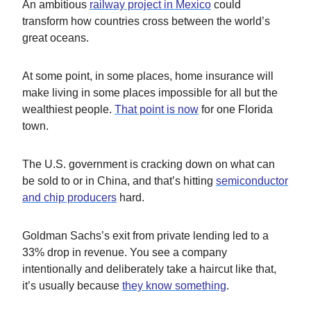
An ambitious
railway project in Mexico
could
transform how countries cross between the world’s
great oceans.
At some point, in some places, home insurance will
make living in some places impossible for all but the
wealthiest people.
That point is now
for one Florida
town.
The U.S. government is cracking down on what can
be sold to or in China, and that’s hitting
semiconductor
and chip producers
hard.
Goldman Sachs’s exit from private lending led to a
33% drop in revenue. You see a company
intentionally and deliberately take a haircut like that,
it’s usually because
they know something
.