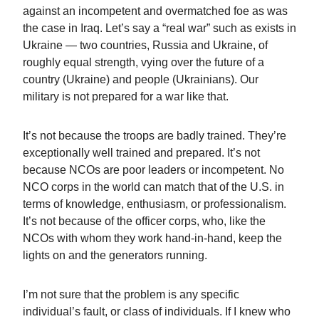
against an incompetent and overmatched foe as was
the case in Iraq. Let’s say a “real war” such as exists in
Ukraine — two countries, Russia and Ukraine, of
roughly equal strength, vying over the future of a
country (Ukraine) and people (Ukrainians). Our
military is not prepared for a war like that.
It’s not because the troops are badly trained. They’re
exceptionally well trained and prepared. It’s not
because NCOs are poor leaders or incompetent. No
NCO corps in the world can match that of the U.S. in
terms of knowledge, enthusiasm, or professionalism.
It’s not because of the officer corps, who, like the
NCOs with whom they work hand-in-hand, keep the
lights on and the generators running.
I’m not sure that the problem is any specific
individual’s fault, or class of individuals. If I knew who