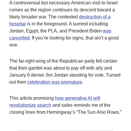
A controversial but necessary American visit to Israel
comes as the region continues its descent toward a
likely broader war. The contested
destruction of a
hospital
is in the foreground. A summit including
Jordan, Egypt, the PLA, and President Biden
was
cancelled
. If you’re looking for signs, that ain’t a good
one.
The far-right wing of the Republican party felt certain
that their gambit was about to pay off with ally and
January 6 denier Jim Jordan standing for vote. Turned
out their
celebration was premature
.
This article promising
how generative AI will
revolutionize search
and sales reminds me of the
closing lines from Hemingway’s “The Sun Also Rises.”