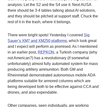
analysis. Let the S2 and the S4 use it. Next AUSA
there should be 3-4 tables talking about AI solutions,
and they should be pitched at support staff. Chuck the
rest of it in the trash, where it belongs.
There were bright spots! Yesterday I covered
Sig
Sauer’s XM7 and XM250 platforms
, which look great
and I expect will perform as promised. As I mentioned
in an earlier post,
REPKON
, a Turkish company (why
not American?) has a revolutionary (if somewhat
unfortunately) almost fully automated system for mass
producing artillery ammunition. Both GM and
Rheinmetall demonstrated autonomous mobile ADA
platforms suitable for armored columns which are
being developed both to be effective against CCA and
drones, and also expendable.
Other companies, seen individually, are working