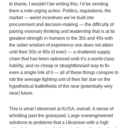
to blame, I wouldn’t be writing this, I’d be sending
them a note urging action. Politics, regulations, the
market — weird incentives we’ve built into
procurement and decision-making — the difficulty of
pairing visionary thinking and leadership that is at its
greatest strength in humans in the 30s and 40s with
the sober wisdom of experience one does not attain
until their 50s or 60s (if ever) — a shattered supply
chain that has been optimized until it’s a world-class
liability, and no cheap or straightforward way to fix
even a single link of it — all of these things conspire to
rob the average fighting unit of their fair due on the
hypothetical battlefields of the near (potentially very
near) future.
This is what I observed at AUSA, overall. A sense of
whistling past the graveyard. Large overengineered
solutions to problems that a Ukrainian with a high