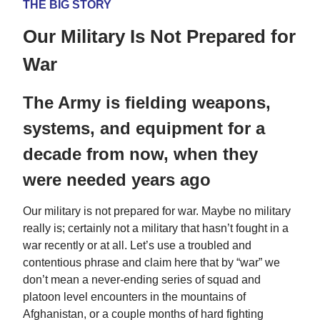
THE BIG STORY
Our Military Is Not Prepared for
War
The Army is fielding weapons,
systems, and equipment for a
decade from now, when they
were needed years ago
Our military is not prepared for war. Maybe no military
really is; certainly not a military that hasn’t fought in a
war recently or at all. Let’s use a troubled and
contentious phrase and claim here that by “war” we
don’t mean a never-ending series of squad and
platoon level encounters in the mountains of
Afghanistan, or a couple months of hard fighting