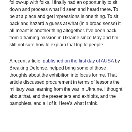
follow-up with folks, I finally had an opportunity to sit
down and process what I’d seen and heard there. To
be at a place and get impressions is one thing. To sit
back and hazard a guess at what (in a broad sense) it
all meant is another thing altogether. I’ve been back
from a training mission in Ukraine since May and I’m
still not sure how to explain that trip to people.
A recent article,
published on the first day of AUSA
by
Breaking Defense, helped bring some of those
thoughts about the exhibition into focus for me. That
article discussed procurement in terms of lessons the
military was learning from the war in Ukraine. I thought
about that, and the presenters and exhibits, and the
pamphlets, and all of it. Here’s what I think.