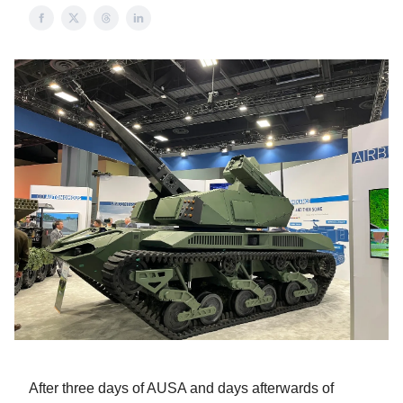
After three days of AUSA and days afterwards of