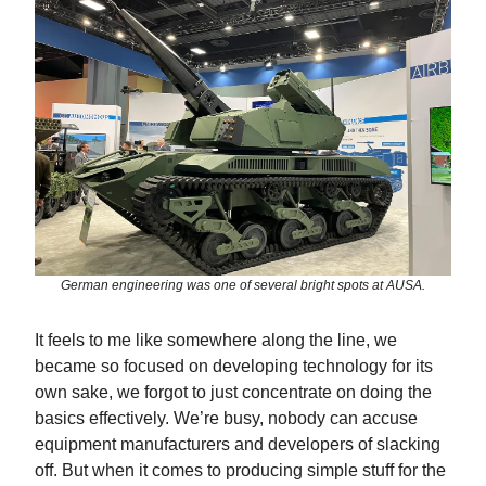
German engineering was one of several bright spots at AUSA.
It feels to me like somewhere along the line, we
became so focused on developing technology for its
own sake, we forgot to just concentrate on doing the
basics effectively. We’re busy, nobody can accuse
equipment manufacturers and developers of slacking
off. But when it comes to producing simple stuff for the