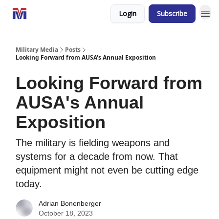
Login
Subscribe
Military Media
Posts
Looking Forward from AUSA's Annual Exposition
Looking Forward from
AUSA's Annual
Exposition
The military is fielding weapons and
systems for a decade from now. That
equipment might not even be cutting edge
today.
Adrian Bonenberger
October 18, 2023