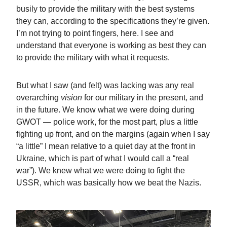
busily to provide the military with the best systems
they can, according to the specifications they’re given.
I’m not trying to point fingers, here. I see and
understand that everyone is working as best they can
to provide the military with what it requests.
But what I saw (and felt) was lacking was any real
overarching
vision
for our military in the present, and
in the future. We know what we were doing during
GWOT — police work, for the most part, plus a little
fighting up front, and on the margins (again when I say
“a little” I mean relative to a quiet day at the front in
Ukraine, which is part of what I would call a “real
war”). We knew what we were doing to fight the
USSR, which was basically how we beat the Nazis.