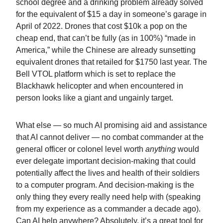
school degree and a drinking problem already solved
for the equivalent of $15 a day in someone’s garage in
April of 2022. Drones that cost $10k a pop on the
cheap end, that can’t be fully (as in 100%) “made in
America,” while the Chinese are already sunsetting
equivalent drones that retailed for $1750 last year. The
Bell VTOL platform which is set to replace the
Blackhawk helicopter and when encountered in
person looks like a giant and ungainly target.
What else — so much AI promising aid and assistance
that AI cannot deliver — no combat commander at the
general officer or colonel level worth
anything
would
ever delegate important decision-making that could
potentially affect the lives and health of their soldiers
to a computer program. And decision-making is the
only thing they every really need help with (speaking
from my experience as a commander a decade ago).
Can AI help anywhere? Absolutely, it’s a great tool for