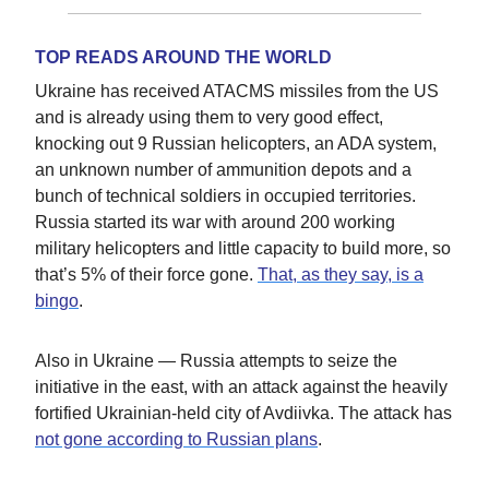
TOP READS AROUND THE WORLD
Ukraine has received ATACMS missiles from the US
and is already using them to very good effect,
knocking out 9 Russian helicopters, an ADA system,
an unknown number of ammunition depots and a
bunch of technical soldiers in occupied territories.
Russia started its war with around 200 working
military helicopters and little capacity to build more, so
that’s 5% of their force gone.
That, as they say, is a
bingo
.
Also in Ukraine — Russia attempts to seize the
initiative in the east, with an attack against the heavily
fortified Ukrainian-held city of Avdiivka. The attack has
not gone according to Russian plans
.