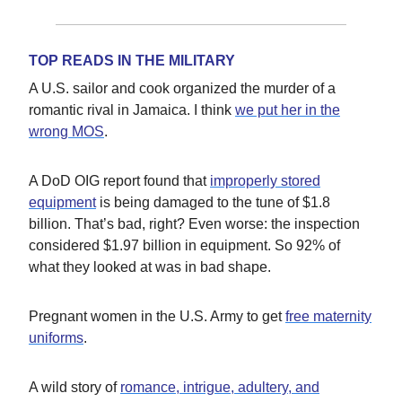
TOP READS IN THE MILITARY
A U.S. sailor and cook organized the murder of a
romantic rival in Jamaica. I think
we put her in the
wrong MOS
.
A DoD OIG report found that
improperly stored
equipment
is being damaged to the tune of $1.8
billion. That’s bad, right? Even worse: the inspection
considered $1.97 billion in equipment. So 92% of
what they looked at was in bad shape.
Pregnant women in the U.S. Army to get
free maternity
uniforms
.
A wild story of
romance, intrigue, adultery, and