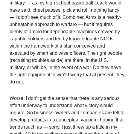
military — as my high school basketball coach would
have said, chest passes, pick and roll, nothing fancy
— I didn’t see much of it. Combined Arms is a nearly-
unbeatable approach to warfare — but it requires
plenty of ammo for dependable machines crewed by
capable soldiers and led by knowledgable NCOs,
within the framework of a plan conceived and
executed by smart and wise officers. The right people
(recruiting troubles aside) are there, in the U.S.
military, or will be, in the event of a war. Do they have
the right equipment to win? I worry that at present, they
do not.
Worse, I don’t get the sense that there is any serious
effort underway to understand what victory would
require. So business owners and companies are left to
develop products in a conceptual vacuum, hoping that
trends (such as — sorry, I just threw up a little in my