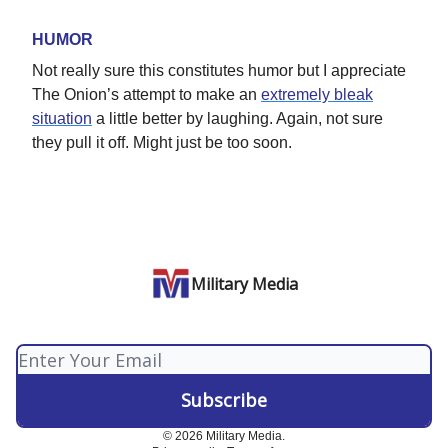
HUMOR
Not really sure this constitutes humor but I appreciate
The Onion’s attempt to make an
extremely bleak
situation
a little better by laughing. Again, not sure
they pull it off. Might just be too soon.
Military Media
© 2026 Military Media.