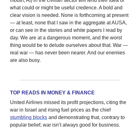
mouth, AI) in the civilian sector will lend their idea of
what could or might be useful credence. A bold and
clear vision is needed. None is forthcoming at present
— at least, none that I saw in the aggregate at AUSA,
or can see in the stories and white papers I read by
day. We are at a dangerous moment, and the worst
thing would be to delude ourselves about that. War —
real war — has never been nearer. And our enemies
are also busy.
TOP READS IN MONEY & FINANCE
United Airlines missed its profit projections, citing the
war in Israel and rising fuel prices as the chief
stumbling blocks
and demonstrating that, contrary to
popular belief, war isn’t always good for business.