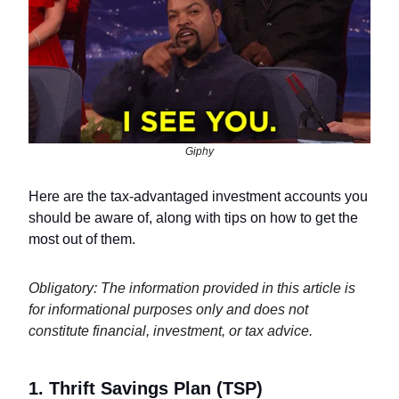
Giphy
Here are the tax-advantaged investment accounts you
should be aware of, along with tips on how to get the
most out of them.
Obligatory: The information provided in this article is
for informational purposes only and does not
constitute financial, investment, or tax advice.
1. Thrift Savings Plan (TSP)