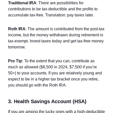
Traditional IRA
: There are possibilities for
contributions to be tax-deductible and the profits to
accumulate tax-free. Translation: pay taxes later.
Roth IRA
: The amount is contributed from the post-tax
income, but the money withdrawn during retirement is
tax-exempt. Invest taxes today and get tax-free money
tomorrow.
Pro Tip:
To the extent that you can, contribute as
much as allowed ($6,500 in 2024, $7,500 if you’re
50+) to your accounts. If you are relatively young and
expect to be in a higher tax bracket once you retire,
you should go with the Roth IRA.
3. Health Savings Account (HSA)
If you are among the lucky ones with a high-deductible