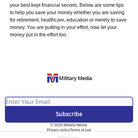
your best kept financial secrets. Below are some tips
to help you save your money whether you are saving
for retirement, healthcare, education or merely to save
money. You are putting in your effort, now let your
money put in the effort too.
Military Media
© 2026 Military Media.
Privacy policy
Terms of use
Powered by beehiiv