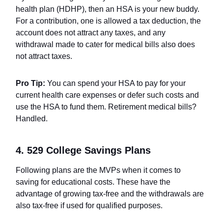
health plan (HDHP), then an HSA is your new buddy.
For a contribution, one is allowed a tax deduction, the
account does not attract any taxes, and any
withdrawal made to cater for medical bills also does
not attract taxes.
Pro Tip:
You can spend your HSA to pay for your
current health care expenses or defer such costs and
use the HSA to fund them. Retirement medical bills?
Handled.
4. 529 College Savings Plans
Following plans are the MVPs when it comes to
saving for educational costs. These have the
advantage of growing tax-free and the withdrawals are
also tax-free if used for qualified purposes.