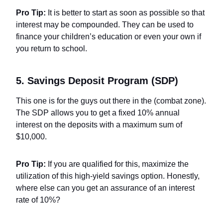
Pro Tip:
It is better to start as soon as possible so that
interest may be compounded. They can be used to
finance your children’s education or even your own if
you return to school.
5. Savings Deposit Program (SDP)
This one is for the guys out there in the (combat zone).
The SDP allows you to get a fixed 10% annual
interest on the deposits with a maximum sum of
$10,000.
Pro Tip:
If you are qualified for this, maximize the
utilization of this high-yield savings option. Honestly,
where else can you get an assurance of an interest
rate of 10%?