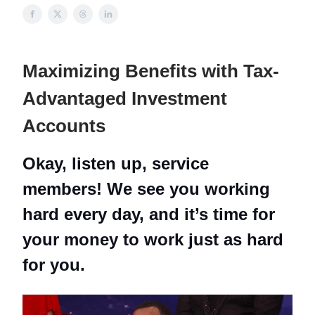
Maximizing Benefits with Tax-
Advantaged Investment
Accounts
Okay, listen up, service
members! We see you working
hard every day, and it’s time for
your money to work just as hard
for you.