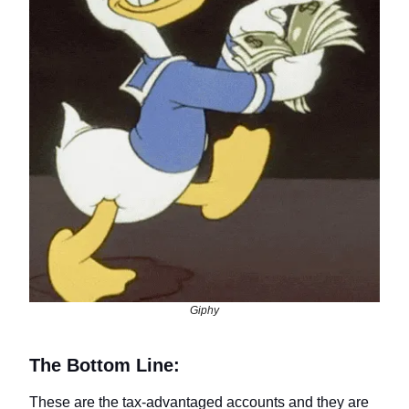
Giphy
The Bottom Line:
These are the tax-advantaged accounts and they are