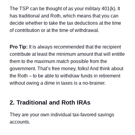
The TSP can be thought of as your military 401(k). It
has traditional and Roth, which means that you can
decide whether to take the tax deductions at the time
of contribution or at the time of withdrawal.
Pro Tip:
It is always recommended that the recipient
contribute at least the minimum amount that will entitle
them to the maximum match possible from the
government. That’s free money, folks! And think about
the Roth – to be able to withdraw funds in retirement
without owing a dime in taxes is a no-brainer.
2. Traditional and Roth IRAs
They are your own individual tax-favored savings
accounts.