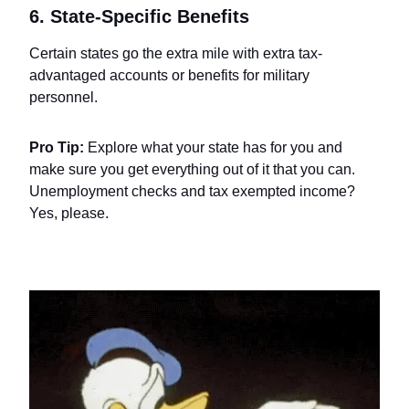
6. State-Specific Benefits
Certain states go the extra mile with extra tax-
advantaged accounts or benefits for military
personnel.
Pro Tip:
Explore what your state has for you and
make sure you get everything out of it that you can.
Unemployment checks and tax exempted income?
Yes, please.