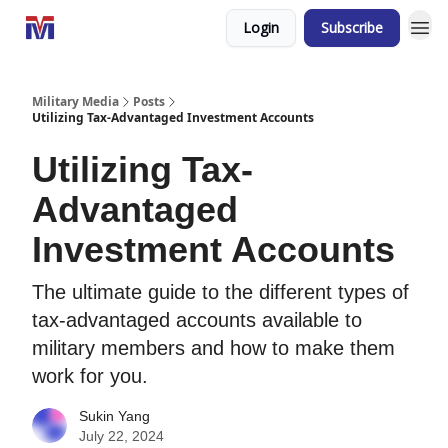
Login
Subscribe
Military Media
Posts
Utilizing Tax-Advantaged Investment Accounts
Utilizing Tax-
Advantaged
Investment Accounts
The ultimate guide to the different types of
tax-advantaged accounts available to
military members and how to make them
work for you.
Sukin Yang
July 22, 2024