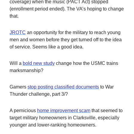
coverage) when the music (PACT Act) stopped
(enrollment period ended). The VA’s hoping to change
that.
JROTC
an opportunity for the military to reach young
men and women before they get turned off to the idea
of service. Seems like a good idea.
Will a
bold new study
change how the USMC trains
marksmanship?
Gamers
stop posting classified documents
to War
Thunder challenge, part 3/?
A pernicious
home improvement scam
that seemed to
target military homeowners in Clarksville, especially
younger and lower-ranking homeowners.