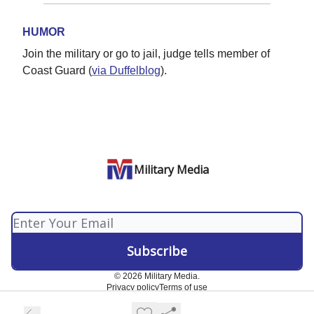
HUMOR
Join the military or go to jail, judge tells member of
Coast Guard (
via Duffelblog
).
Military Media
© 2026 Military Media.
Privacy policy
Terms of use
Powered by beehiiv