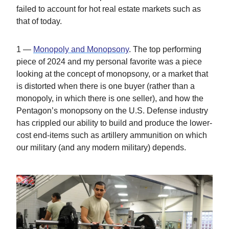
failed to account for hot real estate markets such as
that of today.
1 —
Monopoly and Monopsony
. The top performing
piece of 2024 and my personal favorite was a piece
looking at the concept of monopsony, or a market that
is distorted when there is one buyer (rather than a
monopoly, in which there is one seller), and how the
Pentagon’s monopsony on the U.S. Defense industry
has crippled our ability to build and produce the lower-
cost end-items such as artillery ammunition on which
our military (and any modern military) depends.