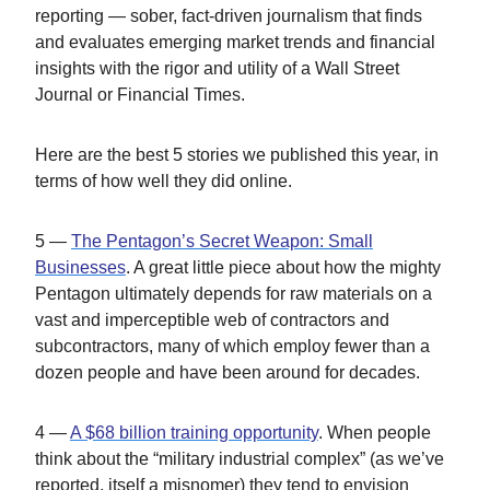
reporting — sober, fact-driven journalism that finds
and evaluates emerging market trends and financial
insights with the rigor and utility of a Wall Street
Journal or Financial Times.
Here are the best 5 stories we published this year, in
terms of how well they did online.
5 —
The Pentagon’s Secret Weapon: Small
Businesses
. A great little piece about how the mighty
Pentagon ultimately depends for raw materials on a
vast and imperceptible web of contractors and
subcontractors, many of which employ fewer than a
dozen people and have been around for decades.
4 —
A $68 billion training opportunity
. When people
think about the “military industrial complex” (as we’ve
reported, itself a misnomer) they tend to envision