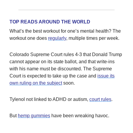
TOP READS AROUND THE WORLD
What’s the best workout for one’s mental health? The
workout one does
regularly
, multiple times per week.
Colorado Supreme Court rules 4-3 that Donald Trump
cannot appear on its state ballot, and that write-ins
with his name must be discounted. The Supreme
Court is expected to take up the case and
issue its
own ruling on the subject
soon.
Tylenol not linked to ADHD or autism,
court rules
.
But
hemp gummies
have been wreaking havoc.