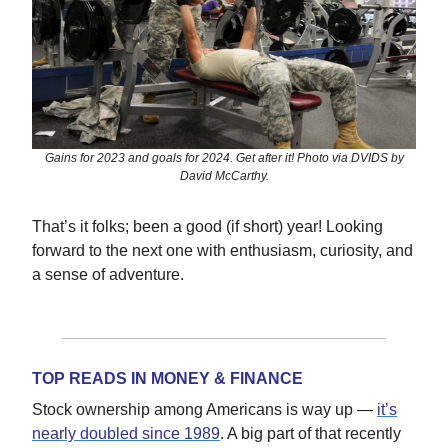
Gains for 2023 and goals for 2024. Get after it! Photo via DVIDS by
David McCarthy.
That’s it folks; been a good (if short) year! Looking
forward to the next one with enthusiasm, curiosity, and
a sense of adventure.
TOP READS IN MONEY & FINANCE
Stock ownership among Americans is way up —
it’s
nearly doubled since 1989
. A big part of that recently