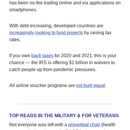
has been no-fee trading online and via applications on
smartphones.
With debt increasing, developed countries are
increasingly looking to fund projects
by raising tax
rates.
If you owe
back taxes
for 2020 and 2021, this is your
chance — the IRS is offering $1 billion in waivers to
catch people up from pandemic pressures.
All airline voucher programs are
not built equal
.
TOP READS IN THE MILITARY & FOR VETERANS
Not everyone was left with a
proverbial chair
(health