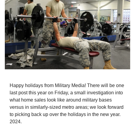
Happy holidays from Military Media! There will be one
last post this year on Friday, a small investigation into
what home sales look like around military bases
versus in similarly-sized metro areas; we look forward
to picking back up over the holidays in the new year.
2024.