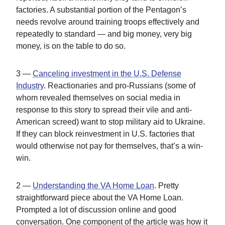
factories. A substantial portion of the Pentagon’s
needs revolve around training troops effectively and
repeatedly to standard — and big money, very big
money, is on the table to do so.
3 —
Canceling investment in the U.S. Defense
Industry
. Reactionaries and pro-Russians (some of
whom revealed themselves on social media in
response to this story to spread their vile and anti-
American screed) want to stop military aid to Ukraine.
If they can block reinvestment in U.S. factories that
would otherwise not pay for themselves, that’s a win-
win.
2 —
Understanding the VA Home Loan
. Pretty
straightforward piece about the VA Home Loan.
Prompted a lot of discussion online and good
conversation. One component of the article was how it