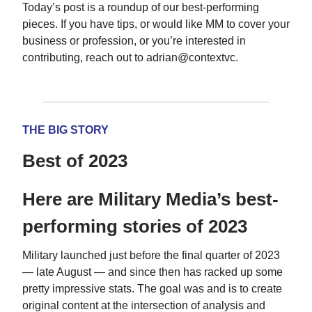
Today’s post is a roundup of our best-performing
pieces. If you have tips, or would like MM to cover your
business or profession, or you’re interested in
contributing, reach out to adrian@contextvc.
THE BIG STORY
Best of 2023
Here are Military Media’s best-
performing stories of 2023
Military launched just before the final quarter of 2023
— late August — and since then has racked up some
pretty impressive stats. The goal was and is to create
original content at the intersection of analysis and