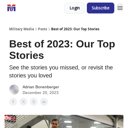
Login
Subscribe
Military Media
Posts
Best of 2023: Our Top Stories
Best of 2023: Our Top
Stories
See the stories you missed, or revisit the
stories you loved
Adrian Bonenberger
December 20, 2023